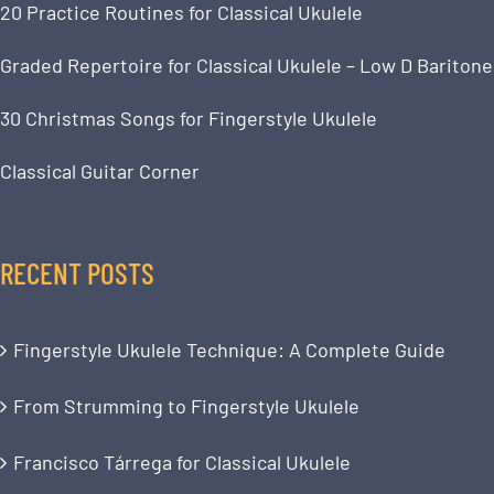
20 Practice Routines for Classical Ukulele
Graded Repertoire for Classical Ukulele – Low D Baritone
30 Christmas Songs for Fingerstyle Ukulele
Classical Guitar Corner
RECENT POSTS
Fingerstyle Ukulele Technique: A Complete Guide
From Strumming to Fingerstyle Ukulele
Francisco Tárrega for Classical Ukulele