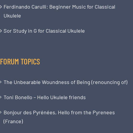
Ferdinando Carulli: Beginner Music for Classical
Ukulele
Sor Study in G for Classical Ukulele
FORUM TOPICS
The Unbearable Woundness of Being (renouncing of)
Toni Bonello – Hello Ukulele friends
Bonjour des Pyrénées, Hello from the Pyrenees
(France)