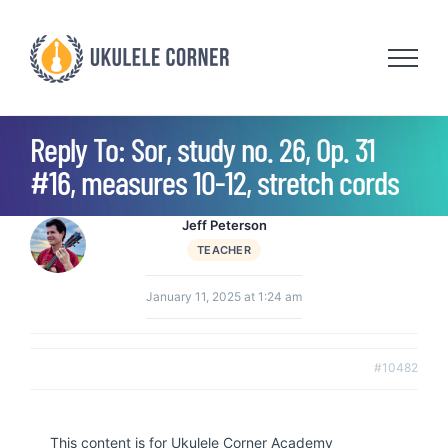
Skip
to
content
Reply To: Sor, study no. 26, Op. 31
#16, measures 10-12, stretch cords
Jeff Peterson
TEACHER
January 11, 2025 at 1:24 am
#10482
This content is for Ukulele Corner Academy