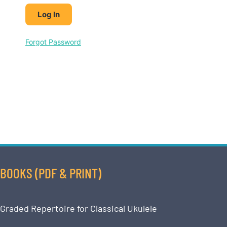
Forgot Password
BOOKS (PDF & PRINT)
Graded Repertoire for Classical Ukulele