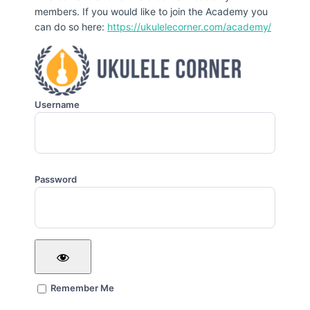
members. If you would like to join the Academy you
can do so here:
https://ukulelecorner.com/academy/
Username
Password
Remember Me