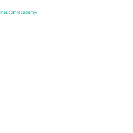
corner.com/academy/