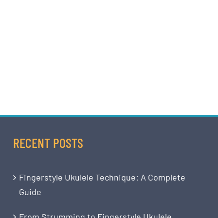
RECENT POSTS
Fingerstyle Ukulele Technique: A Complete
Guide
From Strumming to Fingerstyle Ukulele