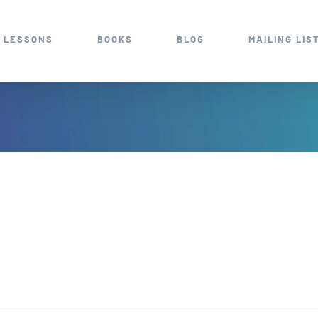
 LESSONS
BOOKS
BLOG
MAILING LIS