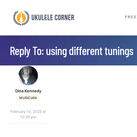
Skip
to
FREE
content
Reply To: using different tunings
Dina Kennedy
MUSICIAN
February 10, 2025 at
10:39 pm