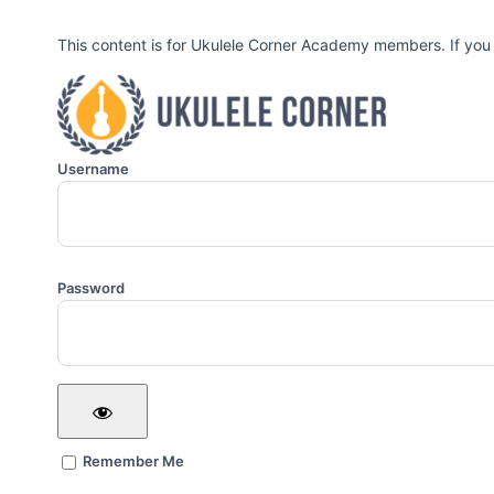
This content is for Ukulele Corner Academy members. If you
Username
Password
Remember Me