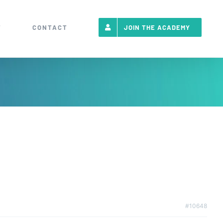
T
CONTACT
JOIN THE ACADEMY
#10648