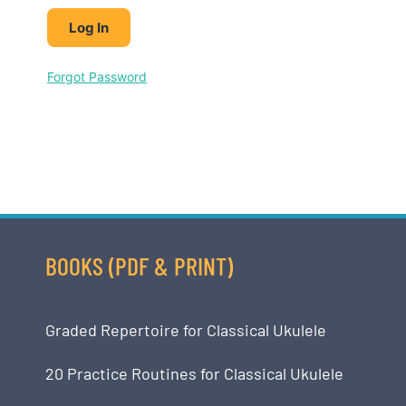
Forgot Password
BOOKS (PDF & PRINT)
Graded Repertoire for Classical Ukulele
20 Practice Routines for Classical Ukulele