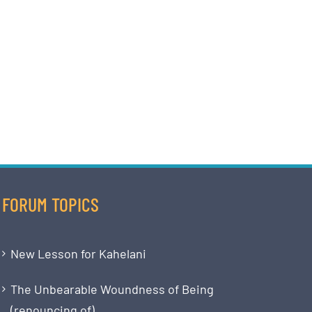
FORUM TOPICS
New Lesson for Kahelani
The Unbearable Woundness of Being
(renouncing of)