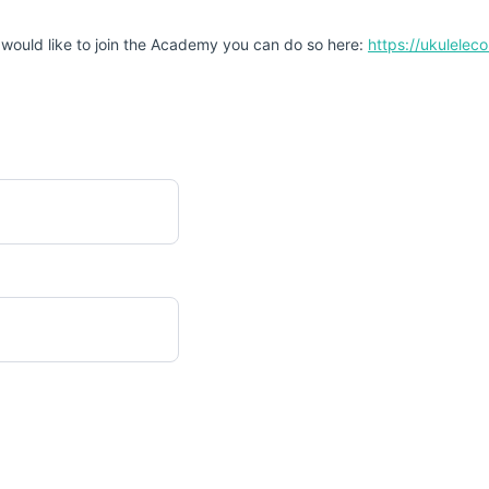
 would like to join the Academy you can do so here:
https://ukulele