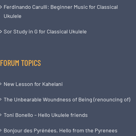
Ferdinando Carulli: Beginner Music for Classical
Ukulele
Sor Study in G for Classical Ukulele
FORUM TOPICS
New Lesson for Kahelani
The Unbearable Woundness of Being (renouncing of)
Toni Bonello – Hello Ukulele friends
Bonjour des Pyrénées, Hello from the Pyrenees