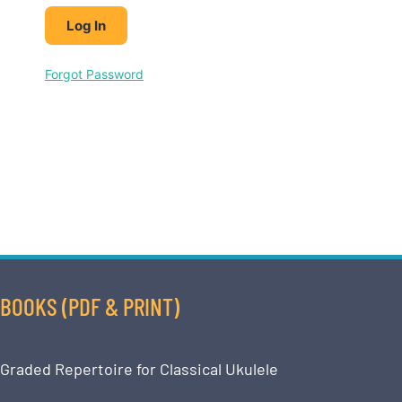
Forgot Password
BOOKS (PDF & PRINT)
Graded Repertoire for Classical Ukulele