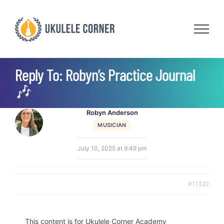
Skip
to
content
Reply To: Robyn’s Practice Journal
🎶
Robyn Anderson
MUSICIAN
July 10, 2025 at 9:49 pm
#11322
This content is for Ukulele Corner Academy