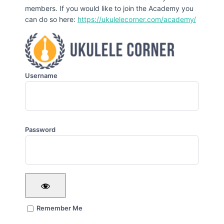
members. If you would like to join the Academy you
can do so here:
https://ukulelecorner.com/academy/
Username
Password
Remember Me