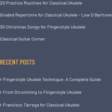
20 Practice Routines for Classical Ukulele
Graded Repertoire for Classical Ukulele – Low D Baritone
30 Christmas Songs for Fingerstyle Ukulele
Classical Guitar Corner
RECENT POSTS
Fingerstyle Ukulele Technique: A Complete Guide
From Strumming to Fingerstyle Ukulele
Francisco Tárrega for Classical Ukulele