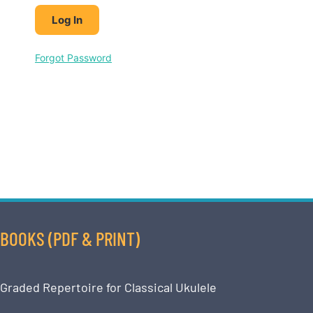
Forgot Password
BOOKS (PDF & PRINT)
Graded Repertoire for Classical Ukulele