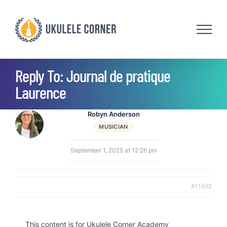
Skip
to
content
Reply To: Journal de pratique
Laurence
Robyn Anderson
MUSICIAN
September 1, 2025 at 12:26 pm
#11692
This content is for Ukulele Corner Academy