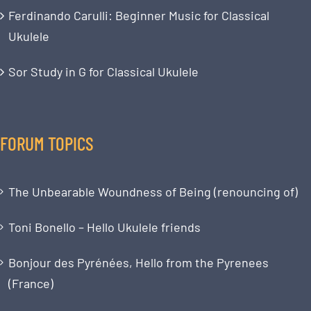
Ferdinando Carulli: Beginner Music for Classical
Ukulele
Sor Study in G for Classical Ukulele
FORUM TOPICS
The Unbearable Woundness of Being (renouncing of)
Toni Bonello – Hello Ukulele friends
Bonjour des Pyrénées, Hello from the Pyrenees
(France)