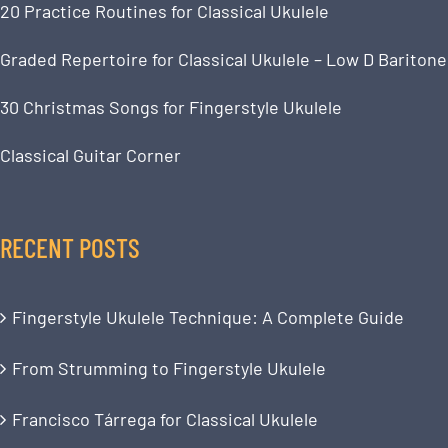
20 Practice Routines for Classical Ukulele
Graded Repertoire for Classical Ukulele – Low D Baritone
30 Christmas Songs for Fingerstyle Ukulele
Classical Guitar Corner
RECENT POSTS
Fingerstyle Ukulele Technique: A Complete Guide
From Strumming to Fingerstyle Ukulele
Francisco Tárrega for Classical Ukulele