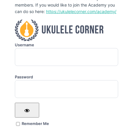
members. If you would like to join the Academy you
can do so here:
https://ukulelecorner.com/academy/
Username
Password
Remember Me