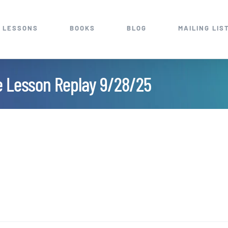
 LESSONS
BOOKS
BLOG
MAILING LIS
e Lesson Replay 9/28/25