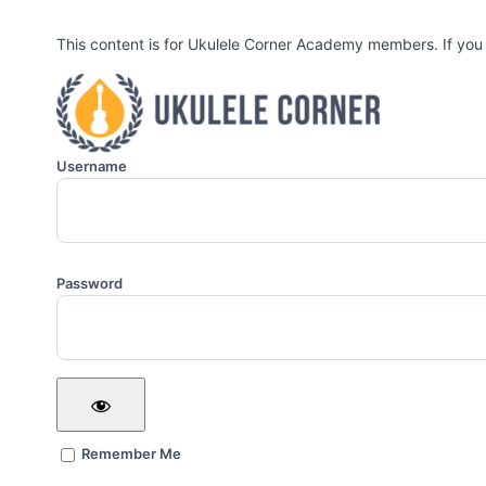
This content is for Ukulele Corner Academy members. If you
Username
Password
Remember Me