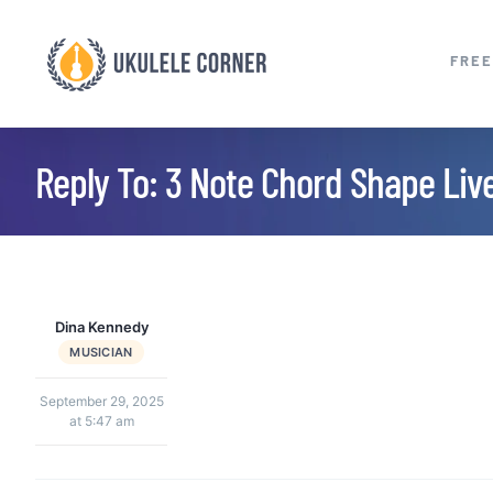
Skip
to
FREE
content
Reply To: 3 Note Chord Shape Liv
Dina Kennedy
MUSICIAN
September 29, 2025
at 5:47 am