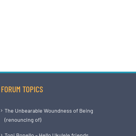
FORUM TOPICS
The Unbearable Woundness of Being
(renouncing of)
Toni Bonello – Hello Ukulele friends