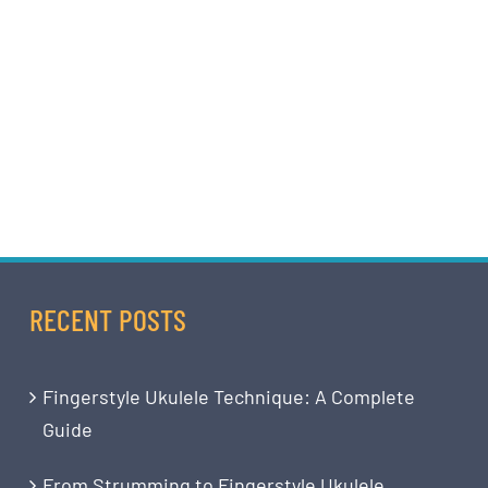
RECENT POSTS
Fingerstyle Ukulele Technique: A Complete
Guide
From Strumming to Fingerstyle Ukulele