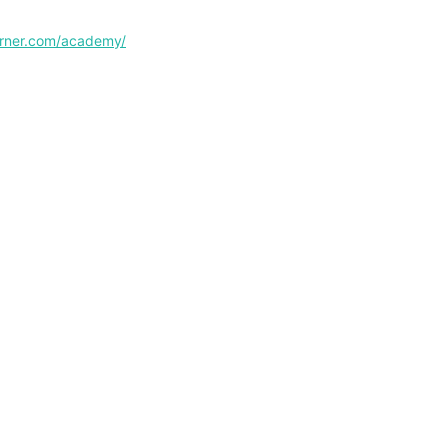
corner.com/academy/