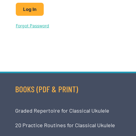
Forgot Password
BOOKS (PDF & PRINT)
Graded Repertoire for Classical Ukulele
20 Practice Routines for Classical Ukulele