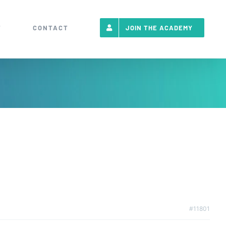
T
CONTACT
JOIN THE ACADEMY
#11801