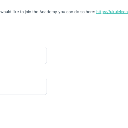
 would like to join the Academy you can do so here:
https://ukulele