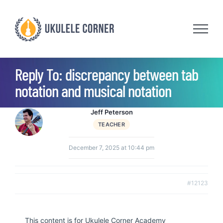
Skip
to
content
Reply To: discrepancy between tab
notation and musical notation
Jeff Peterson
TEACHER
December 7, 2025 at 10:44 pm
#12123
This content is for Ukulele Corner Academy