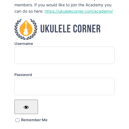
members. If you would like to join the Academy you
can do so here:
https://ukulelecorner.com/academy/
Username
Password
Remember Me