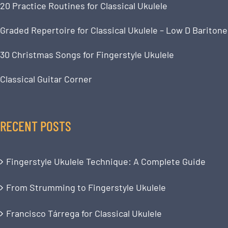
20 Practice Routines for Classical Ukulele
Graded Repertoire for Classical Ukulele – Low D Baritone
30 Christmas Songs for Fingerstyle Ukulele
Classical Guitar Corner
RECENT POSTS
Fingerstyle Ukulele Technique: A Complete Guide
From Strumming to Fingerstyle Ukulele
Francisco Tárrega for Classical Ukulele