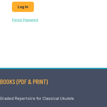
Forgot Password
BOOKS (PDF & PRINT)
Graded Repertoire for Classical Ukulele