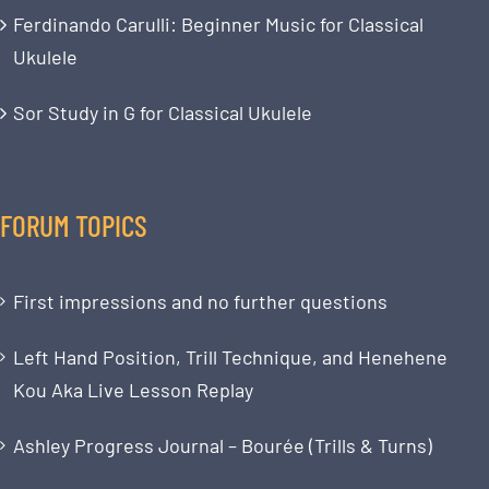
Ferdinando Carulli: Beginner Music for Classical
Ukulele
Sor Study in G for Classical Ukulele
FORUM TOPICS
First impressions and no further questions
Left Hand Position, Trill Technique, and Henehene
Kou Aka Live Lesson Replay
Ashley Progress Journal – Bourée (Trills & Turns)