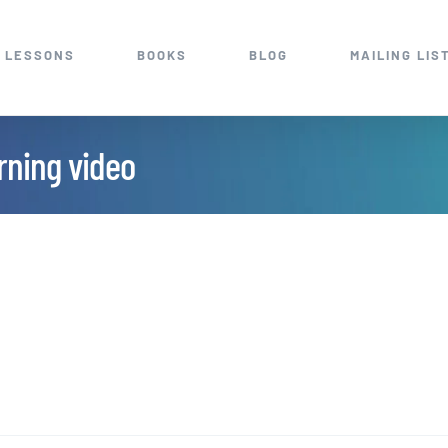
 LESSONS
BOOKS
BLOG
MAILING LIS
arning video