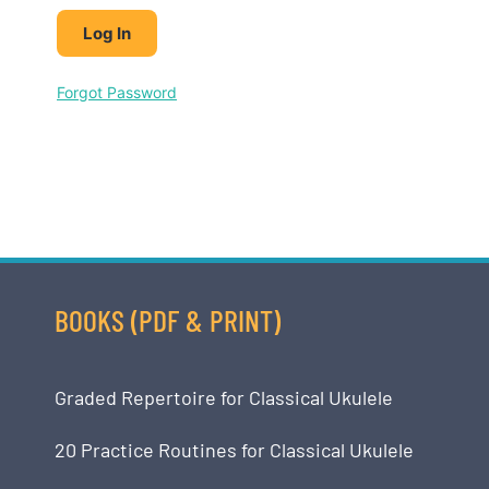
Forgot Password
BOOKS (PDF & PRINT)
Graded Repertoire for Classical Ukulele
20 Practice Routines for Classical Ukulele