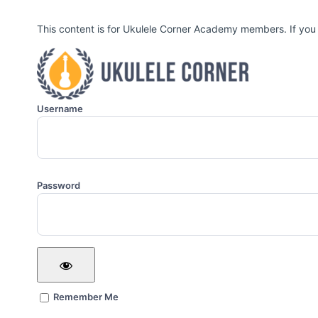
This content is for Ukulele Corner Academy members. If you
Username
Password
Remember Me