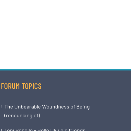
FORUM TOPICS
The Unbearable Woundness of Being
(renouncing of)
Toni Bonello – Hello Ukulele friends