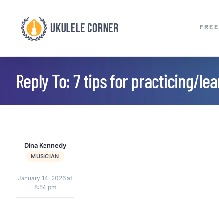
Skip
to
FREE
content
Reply To: 7 tips for practicing/le
Dina Kennedy
MUSICIAN
January 14, 2026 at
8:54 pm