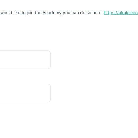
 would like to join the Academy you can do so here:
https://ukulele