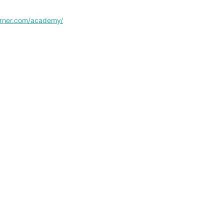
corner.com/academy/