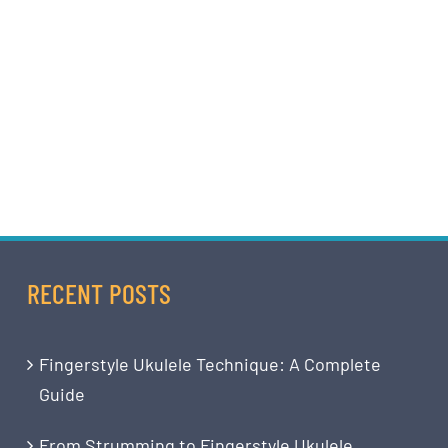
RECENT POSTS
Fingerstyle Ukulele Technique: A Complete
Guide
From Strumming to Fingerstyle Ukulele