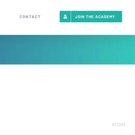
T
CONTACT
JOIN THE ACADEMY
#12393