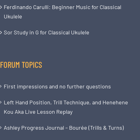
Ferdinando Carulli: Beginner Music for Classical
Ukulele
Sor Study in G for Classical Ukulele
FORUM TOPICS
First impressions and no further questions
Left Hand Position, Trill Technique, and Henehene
Kou Aka Live Lesson Replay
Ashley Progress Journal – Bourée (Trills & Turns)