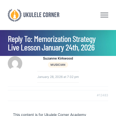
Skip
to
content
Reply To: Memorization Strategy
Live Lesson January 24th, 2026
Suzanne Kirkwood
MUSICIAN
January 28, 2026 at 7:32 pm
#12483
This content is for Ukulele Corner Academy