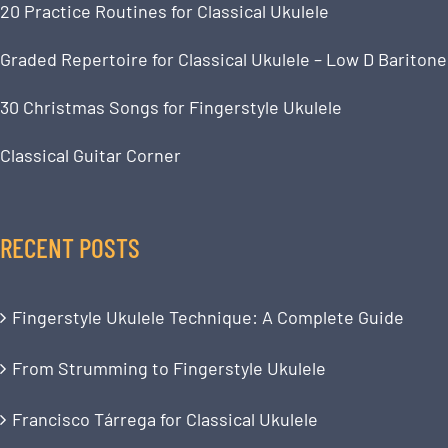
20 Practice Routines for Classical Ukulele
Graded Repertoire for Classical Ukulele – Low D Baritone
30 Christmas Songs for Fingerstyle Ukulele
Classical Guitar Corner
RECENT POSTS
Fingerstyle Ukulele Technique: A Complete Guide
From Strumming to Fingerstyle Ukulele
Francisco Tárrega for Classical Ukulele