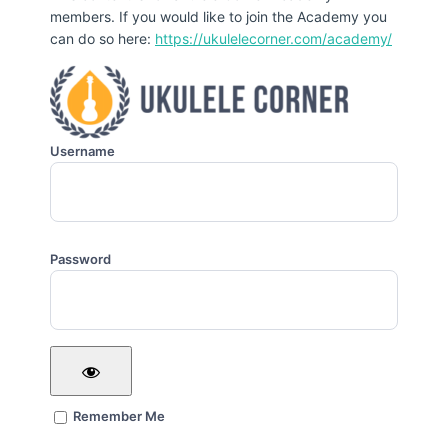
members. If you would like to join the Academy you
can do so here:
https://ukulelecorner.com/academy/
Username
Password
Remember Me