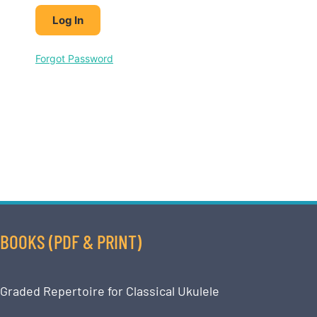
Forgot Password
BOOKS (PDF & PRINT)
Graded Repertoire for Classical Ukulele