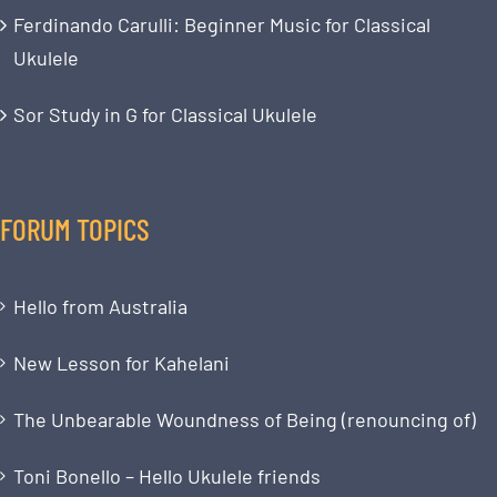
Ferdinando Carulli: Beginner Music for Classical
Ukulele
Sor Study in G for Classical Ukulele
FORUM TOPICS
Hello from Australia
New Lesson for Kahelani
The Unbearable Woundness of Being (renouncing of)
Toni Bonello – Hello Ukulele friends