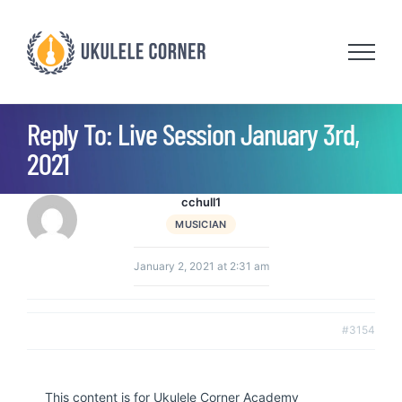
Skip
to
content
Reply To: Live Session January 3rd,
2021
cchull1
MUSICIAN
January 2, 2021 at 2:31 am
#3154
This content is for Ukulele Corner Academy