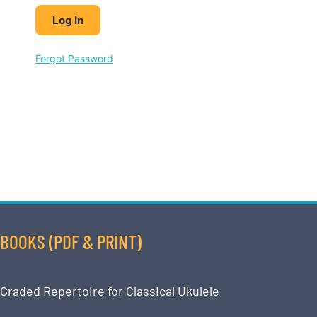
Forgot Password
BOOKS (PDF & PRINT)
Graded Repertoire for Classical Ukulele