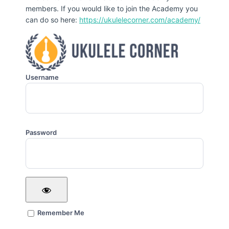
members. If you would like to join the Academy you
can do so here:
https://ukulelecorner.com/academy/
Username
Password
Remember Me