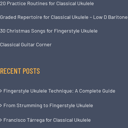
20 Practice Routines for Classical Ukulele
Graded Repertoire for Classical Ukulele – Low D Baritone
30 Christmas Songs for Fingerstyle Ukulele
Classical Guitar Corner
RECENT POSTS
Fingerstyle Ukulele Technique: A Complete Guide
From Strumming to Fingerstyle Ukulele
Francisco Tárrega for Classical Ukulele