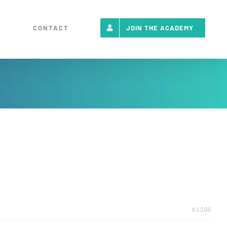
T
CONTACT
JOIN THE ACADEMY
#3366