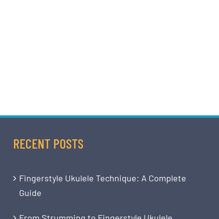
RECENT POSTS
Fingerstyle Ukulele Technique: A Complete
Guide
From Strumming to Fingerstyle Ukulele