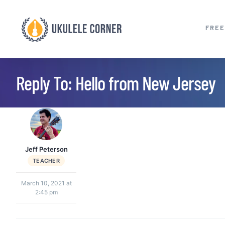
Skip
to
FREE
content
Reply To: Hello from New Jersey
Jeff Peterson
TEACHER
March 10, 2021 at
2:45 pm