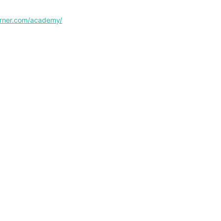
corner.com/academy/