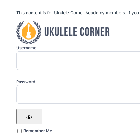
This content is for Ukulele Corner Academy members. If you
Username
Password
Remember Me