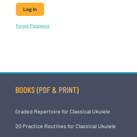
Forgot Password
BOOKS (PDF & PRINT)
Graded Repertoire for Classical Ukulele
20 Practice Routines for Classical Ukulele