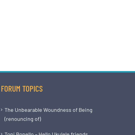
FORUM TOPICS
The Unbearable Woundness of Being
(renouncing of)
Toni Bonello – Hello Ukulele friends