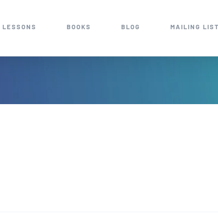
 LESSONS
BOOKS
BLOG
MAILING LIS