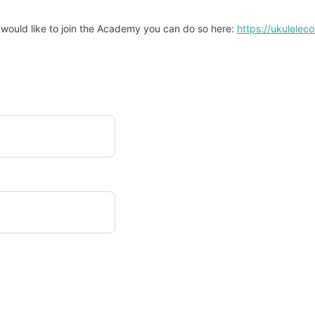
 would like to join the Academy you can do so here:
https://ukulele