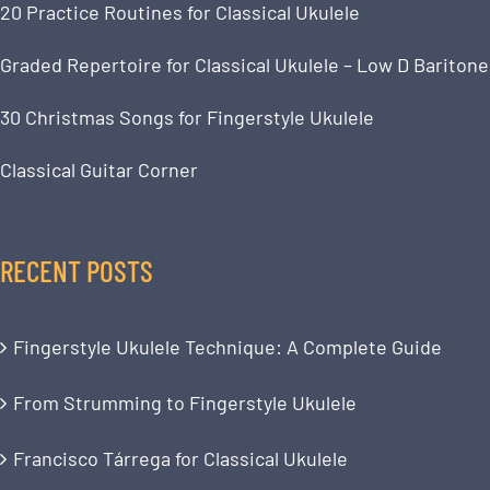
20 Practice Routines for Classical Ukulele
Graded Repertoire for Classical Ukulele – Low D Baritone
30 Christmas Songs for Fingerstyle Ukulele
Classical Guitar Corner
RECENT POSTS
Fingerstyle Ukulele Technique: A Complete Guide
From Strumming to Fingerstyle Ukulele
Francisco Tárrega for Classical Ukulele