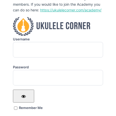
members. If you would like to join the Academy you
can do so here:
https://ukulelecorner.com/academy/
Username
Password
Remember Me