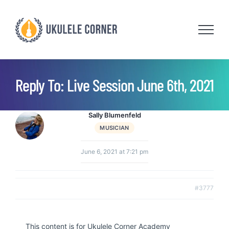
Skip
to
content
Reply To: Live Session June 6th, 2021
Sally Blumenfeld
MUSICIAN
June 6, 2021 at 7:21 pm
#3777
This content is for Ukulele Corner Academy