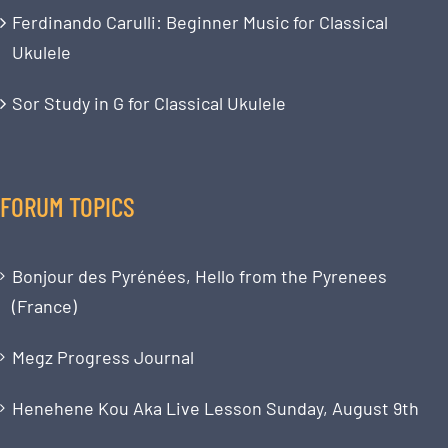
Ferdinando Carulli: Beginner Music for Classical
Ukulele
Sor Study in G for Classical Ukulele
FORUM TOPICS
Bonjour des Pyrénées, Hello from the Pyrenees
(France)
Megz Progress Journal
Henehene Kou Aka Live Lesson Sunday, August 9th