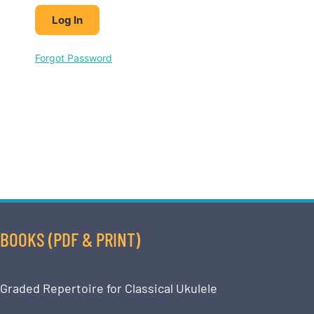
Forgot Password
BOOKS (PDF & PRINT)
Graded Repertoire for Classical Ukulele