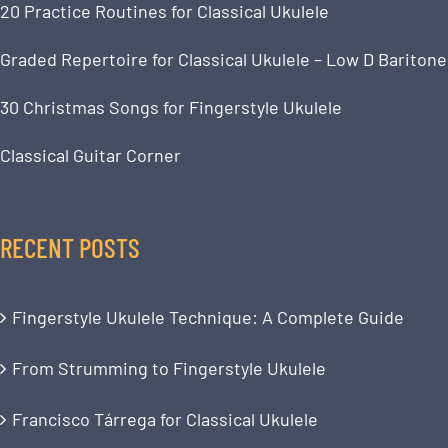
20 Practice Routines for Classical Ukulele
Graded Repertoire for Classical Ukulele – Low D Baritone
30 Christmas Songs for Fingerstyle Ukulele
Classical Guitar Corner
RECENT POSTS
Fingerstyle Ukulele Technique: A Complete Guide
From Strumming to Fingerstyle Ukulele
Francisco Tárrega for Classical Ukulele