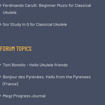
Ferdinando Carulli: Beginner Music for Classical
Ukulele
Sor Study in G for Classical Ukulele
FORUM TOPICS
Toni Bonello – Hello Ukulele friends
Bonjour des Pyrénées, Hello from the Pyrenees
(France)
Megz Progress Journal