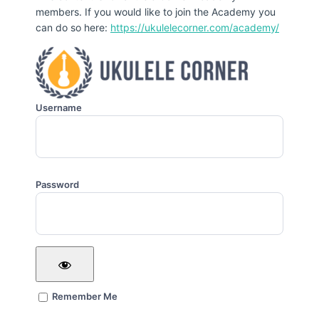
members. If you would like to join the Academy you
can do so here:
https://ukulelecorner.com/academy/
Username
Password
Remember Me