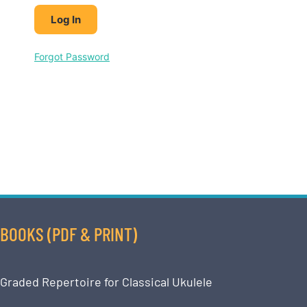
Forgot Password
BOOKS (PDF & PRINT)
Graded Repertoire for Classical Ukulele