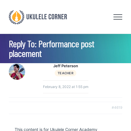
Skip
to
content
Reply To: Performance post
placement
Jeff Peterson
TEACHER
February 8, 2022 at 1:55 pm
#4619
This content is for Ukulele Corner Academy