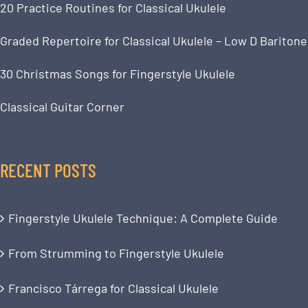
20 Practice Routines for Classical Ukulele
Graded Repertoire for Classical Ukulele – Low D Baritone
30 Christmas Songs for Fingerstyle Ukulele
Classical Guitar Corner
RECENT POSTS
Fingerstyle Ukulele Technique: A Complete Guide
From Strumming to Fingerstyle Ukulele
Francisco Tárrega for Classical Ukulele