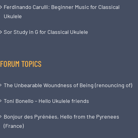
Ferdinando Carulli: Beginner Music for Classical
Ukulele
Sor Study in G for Classical Ukulele
FORUM TOPICS
The Unbearable Woundness of Being (renouncing of)
Toni Bonello – Hello Ukulele friends
Bonjour des Pyrénées, Hello from the Pyrenees
(France)