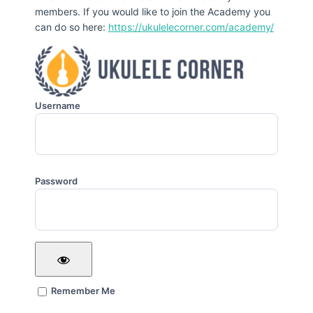
members. If you would like to join the Academy you
can do so here:
https://ukulelecorner.com/academy/
Username
Password
Remember Me