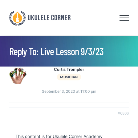
Skip
to
content
Reply To: Live Lesson 9/3/23
Curtis Trompler
MUSICIAN
September 3, 2023 at 11:00 pm
#6866
This content is for Ukulele Corner Academy