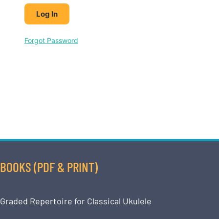
Forgot Password
BOOKS (PDF & PRINT)
Graded Repertoire for Classical Ukulele