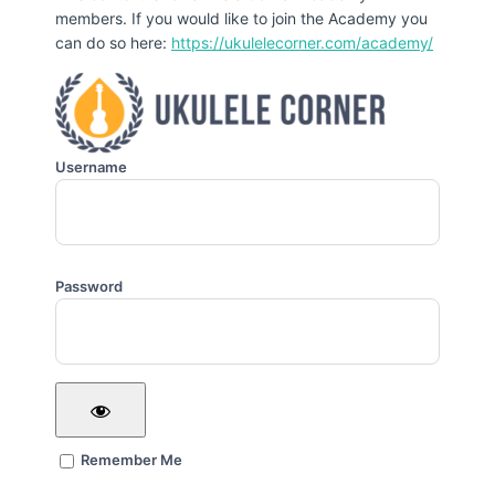
members. If you would like to join the Academy you
can do so here:
https://ukulelecorner.com/academy/
Username
Password
Remember Me