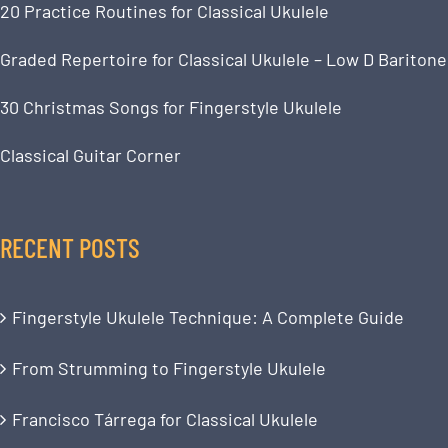
20 Practice Routines for Classical Ukulele
Graded Repertoire for Classical Ukulele – Low D Baritone
30 Christmas Songs for Fingerstyle Ukulele
Classical Guitar Corner
RECENT POSTS
Fingerstyle Ukulele Technique: A Complete Guide
From Strumming to Fingerstyle Ukulele
Francisco Tárrega for Classical Ukulele