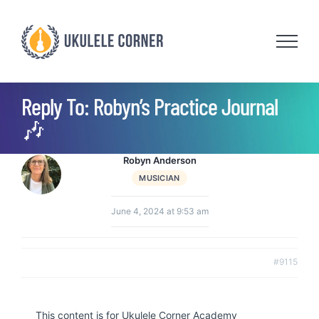
Skip
to
content
Reply To: Robyn’s Practice Journal
🎶
Robyn Anderson
MUSICIAN
June 4, 2024 at 9:53 am
#9115
This content is for Ukulele Corner Academy