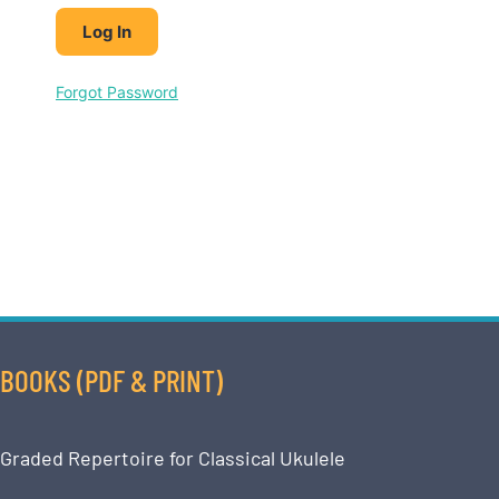
Forgot Password
BOOKS (PDF & PRINT)
Graded Repertoire for Classical Ukulele