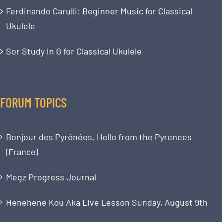
Ferdinando Carulli: Beginner Music for Classical
Ukulele
Sor Study in G for Classical Ukulele
FORUM TOPICS
Bonjour des Pyrénées, Hello from the Pyrenees
(France)
Megz Progress Journal
Henehene Kou Aka Live Lesson Sunday, August 9th