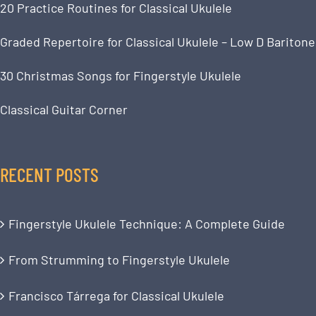
20 Practice Routines for Classical Ukulele
Graded Repertoire for Classical Ukulele – Low D Baritone
30 Christmas Songs for Fingerstyle Ukulele
Classical Guitar Corner
RECENT POSTS
Fingerstyle Ukulele Technique: A Complete Guide
From Strumming to Fingerstyle Ukulele
Francisco Tárrega for Classical Ukulele