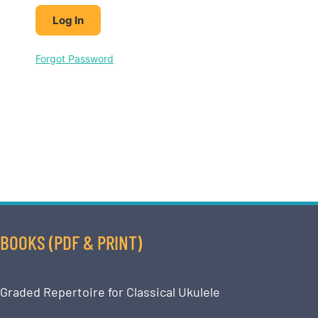
Forgot Password
BOOKS (PDF & PRINT)
Graded Repertoire for Classical Ukulele