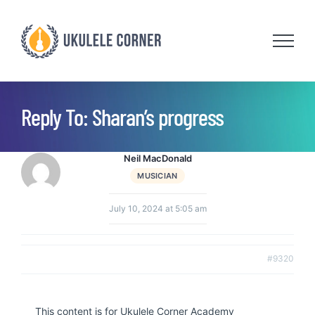
Skip
to
content
Reply To: Sharan’s progress
Neil MacDonald
MUSICIAN
July 10, 2024 at 5:05 am
#9320
This content is for Ukulele Corner Academy