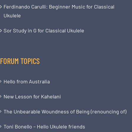
Ferdinando Carulli: Beginner Music for Classical
Ukulele
Sor Study in G for Classical Ukulele
FORUM TOPICS
Hello from Australia
New Lesson for Kahelani
The Unbearable Woundness of Being (renouncing of)
Toni Bonello – Hello Ukulele friends