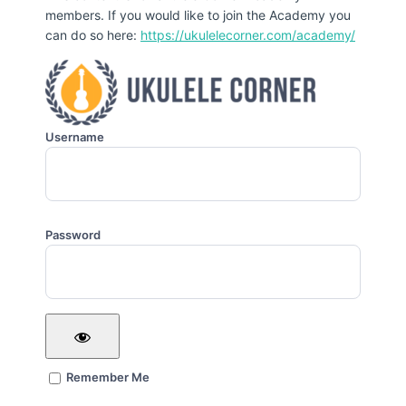
members. If you would like to join the Academy you
can do so here:
https://ukulelecorner.com/academy/
Username
Password
Remember Me