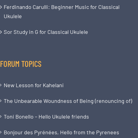
Ferdinando Carulli: Beginner Music for Classical
Ukulele
Sor Study in G for Classical Ukulele
FORUM TOPICS
New Lesson for Kahelani
The Unbearable Woundness of Being (renouncing of)
Toni Bonello – Hello Ukulele friends
Bonjour des Pyrénées, Hello from the Pyrenees