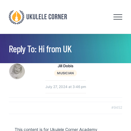
Skip
to
content
Reply To: Hi from UK
Jill Dobis
MUSICIAN
July 27, 2024 at 3:46 pm
#9452
This content is for Ukulele Corner Academy