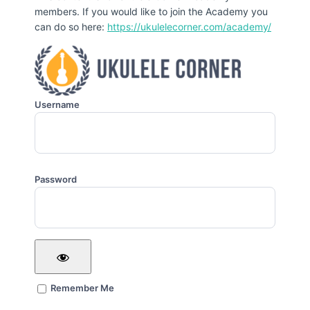
members. If you would like to join the Academy you
can do so here:
https://ukulelecorner.com/academy/
Username
Password
Remember Me