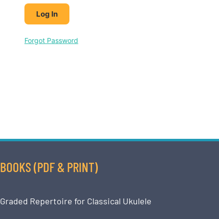
Forgot Password
BOOKS (PDF & PRINT)
Graded Repertoire for Classical Ukulele