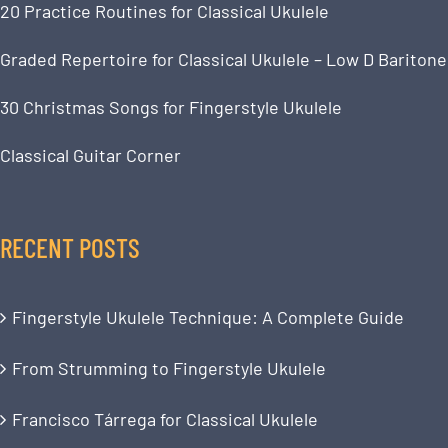
20 Practice Routines for Classical Ukulele
Graded Repertoire for Classical Ukulele – Low D Baritone
30 Christmas Songs for Fingerstyle Ukulele
Classical Guitar Corner
RECENT POSTS
Fingerstyle Ukulele Technique: A Complete Guide
From Strumming to Fingerstyle Ukulele
Francisco Tárrega for Classical Ukulele