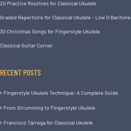
20 Practice Routines for Classical Ukulele
Graded Repertoire for Classical Ukulele – Low D Baritone
30 Christmas Songs for Fingerstyle Ukulele
Classical Guitar Corner
RECENT POSTS
Fingerstyle Ukulele Technique: A Complete Guide
From Strumming to Fingerstyle Ukulele
Francisco Tárrega for Classical Ukulele