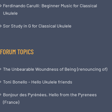
Ferdinando Carulli: Beginner Music for Classical
Ukulele
Sor Study in G for Classical Ukulele
FORUM TOPICS
The Unbearable Woundness of Being (renouncing of)
Toni Bonello – Hello Ukulele friends
Bonjour des Pyrénées, Hello from the Pyrenees
(France)