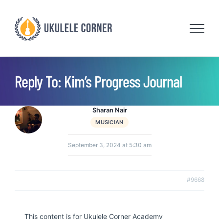
Skip
to
content
Reply To: Kim’s Progress Journal
Sharan Nair
MUSICIAN
September 3, 2024 at 5:30 am
#9668
This content is for Ukulele Corner Academy