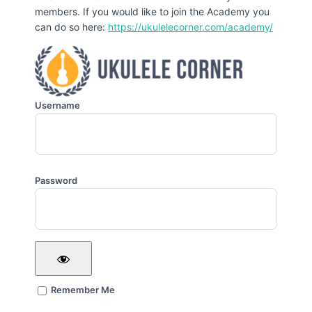
members. If you would like to join the Academy you
can do so here:
https://ukulelecorner.com/academy/
Username
Password
Remember Me