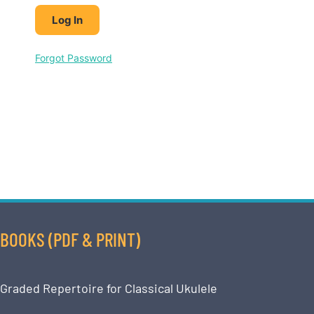
Forgot Password
BOOKS (PDF & PRINT)
Graded Repertoire for Classical Ukulele