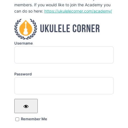
members. If you would like to join the Academy you
can do so here:
https://ukulelecorner.com/academy/
Username
Password
Remember Me