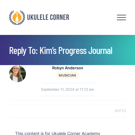
Skip
to
content
Reply To: Kim’s Progress Journal
Robyn Anderson
MUSICIAN
September 11, 2024 at 11:12 am
#9723
This content is for Ukulele Corner Academy