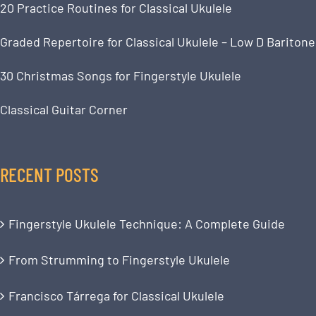
20 Practice Routines for Classical Ukulele
Graded Repertoire for Classical Ukulele – Low D Baritone
30 Christmas Songs for Fingerstyle Ukulele
Classical Guitar Corner
RECENT POSTS
Fingerstyle Ukulele Technique: A Complete Guide
From Strumming to Fingerstyle Ukulele
Francisco Tárrega for Classical Ukulele