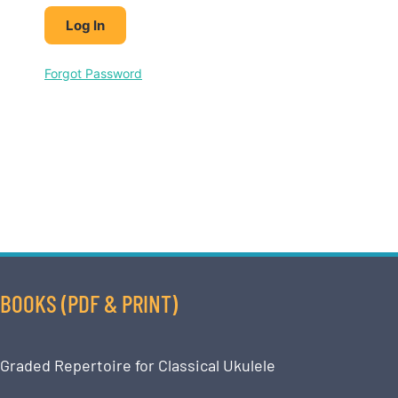
Forgot Password
BOOKS (PDF & PRINT)
Graded Repertoire for Classical Ukulele