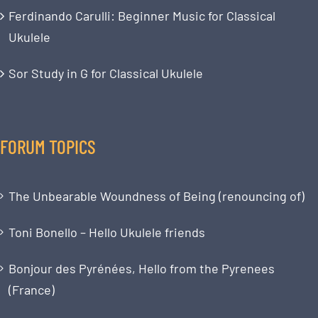
Ferdinando Carulli: Beginner Music for Classical
Ukulele
Sor Study in G for Classical Ukulele
FORUM TOPICS
The Unbearable Woundness of Being (renouncing of)
Toni Bonello – Hello Ukulele friends
Bonjour des Pyrénées, Hello from the Pyrenees
(France)