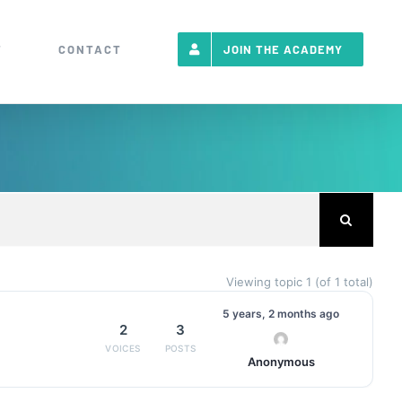
T
CONTACT
JOIN THE ACADEMY
Viewing topic 1 (of 1 total)
5 years, 2 months ago
2
3
Anonymous