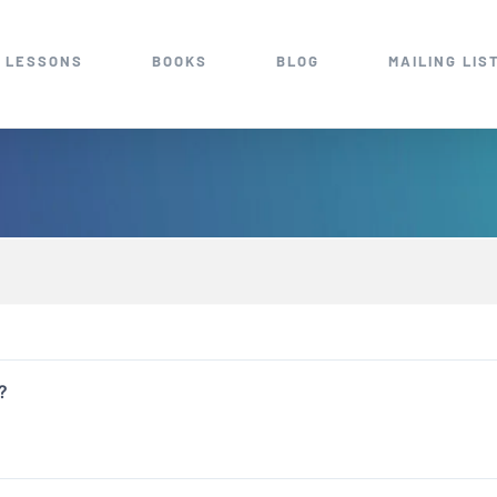
 LESSONS
BOOKS
BLOG
MAILING LIS
?