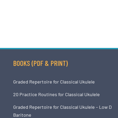
BOOKS (PDF & PRINT)
Graded Repertoire for Classical Ukulele
20 Practice Routines for Classical Ukulele
Graded Repertoire for Classical Ukulele – Low D
Baritone