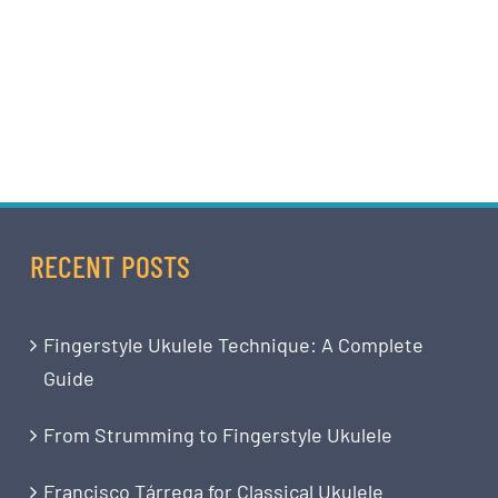
RECENT POSTS
Fingerstyle Ukulele Technique: A Complete
Guide
From Strumming to Fingerstyle Ukulele
Francisco Tárrega for Classical Ukulele