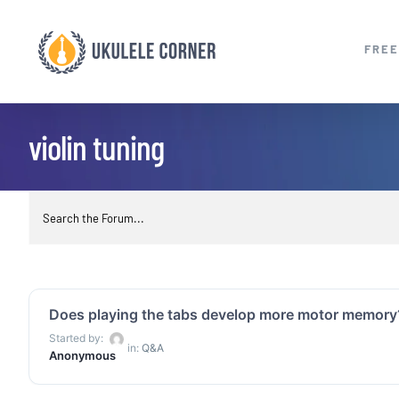
Skip
to
FREE
content
violin tuning
Does playing the tabs develop more motor memory
Started by:
in:
Q&A
Anonymous