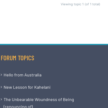
Viewing topic 1 (of 1 total)
FORUM TOPICS
Hello from Australia
New Lesson for Kahelani
The Unbearable Woundness of Being
(renouncing of)