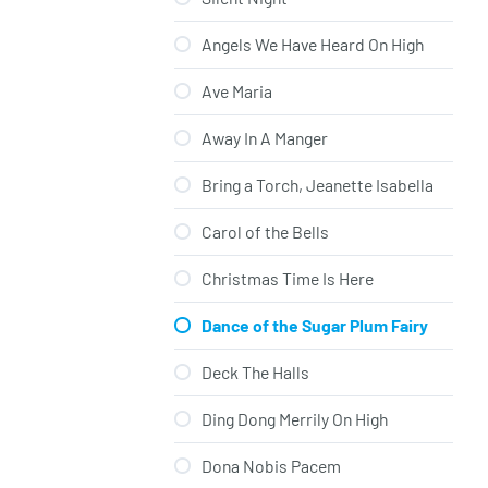
Angels We Have Heard On High
Ave Maria
Away In A Manger
Bring a Torch, Jeanette Isabella
Carol of the Bells
Christmas Time Is Here
Dance of the Sugar Plum Fairy
Deck The Halls
Ding Dong Merrily On High
Dona Nobis Pacem