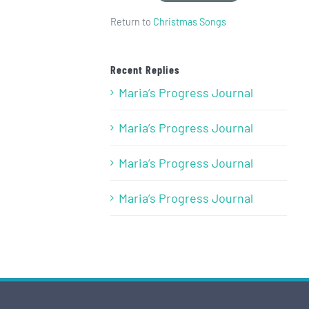
Return to
Christmas Songs
Recent Replies
Maria’s Progress Journal
Maria’s Progress Journal
Maria’s Progress Journal
Maria’s Progress Journal