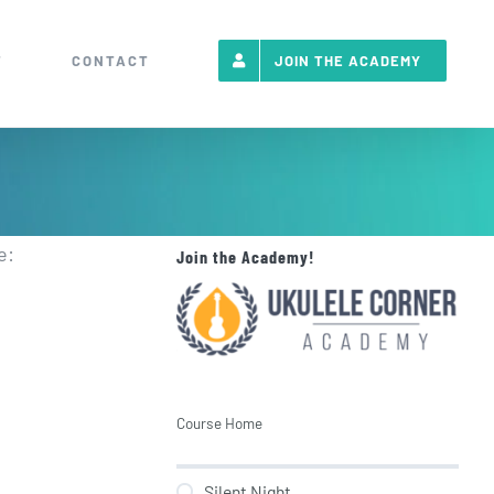
T
CONTACT
JOIN THE ACADEMY
e:
Join the Academy!
Course Home
Silent Night