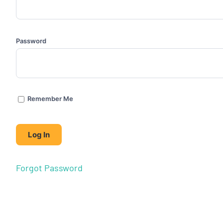
Password
Remember Me
Forgot Password