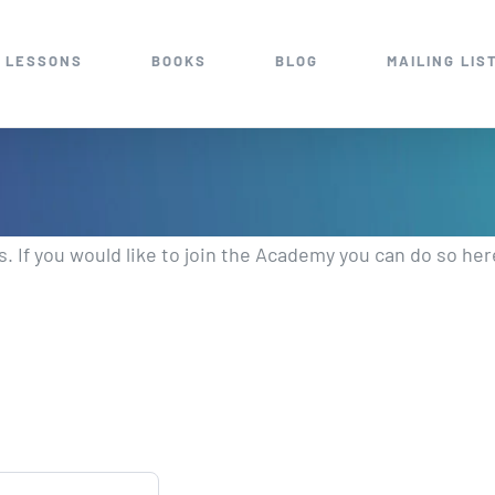
 LESSONS
BOOKS
BLOG
MAILING LIS
 If you would like to join the Academy you can do so her