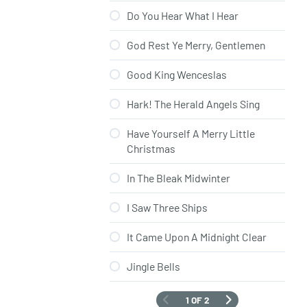
Do You Hear What I Hear
God Rest Ye Merry, Gentlemen
Good King Wenceslas
Hark! The Herald Angels Sing
Have Yourself A Merry Little
Christmas
In The Bleak Midwinter
I Saw Three Ships
It Came Upon A Midnight Clear
Jingle Bells
1 OF 2