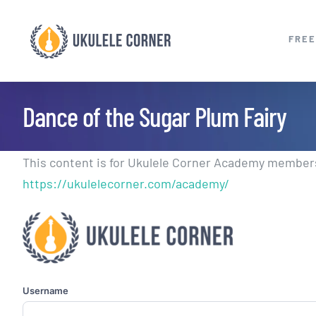
Skip
to
FREE
content
Dance of the Sugar Plum Fairy
This content is for Ukulele Corner Academy members.
https://ukulelecorner.com/academy/
Username