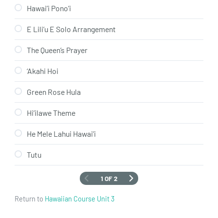
Hawai’i Pono’i
E Lili’u E Solo Arrangement
The Queen’s Prayer
‘Akahi Hoi
Green Rose Hula
Hi’ilawe Theme
He Mele Lahui Hawai’i
Tutu
1 OF 2
Return to
Hawaiian Course Unit 3