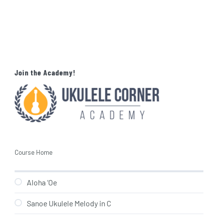
Join the Academy!
Course Home
Aloha ‘Oe
Sanoe Ukulele Melody in C