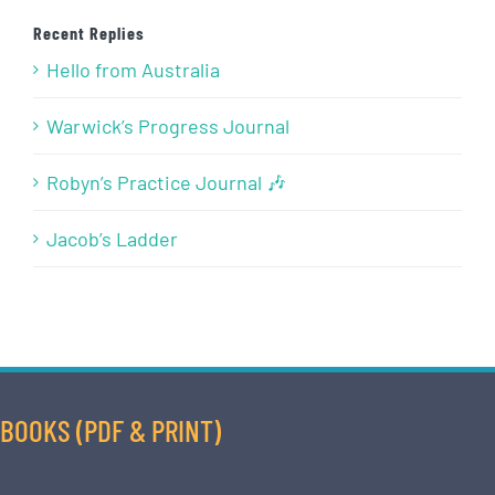
Recent Replies
Hello from Australia
Warwick’s Progress Journal
Robyn’s Practice Journal 🎶
Jacob’s Ladder
BOOKS (PDF & PRINT)