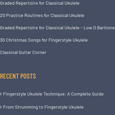
Graded Repertoire for Classical Ukulele
20 Practice Routines for Classical Ukulele
Graded Repertoire for Classical Ukulele – Low D Baritone
30 Christmas Songs for Fingerstyle Ukulele
Classical Guitar Corner
RECENT POSTS
Fingerstyle Ukulele Technique: A Complete Guide
From Strumming to Fingerstyle Ukulele