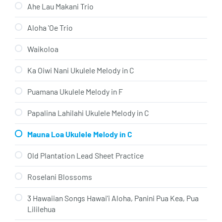
Ahe Lau Makani Trio
Aloha ʻOe Trio
Waikoloa
Ka Oiwi Nani Ukulele Melody in C
Puamana Ukulele Melody in F
Papalina Lahilahi Ukulele Melody in C
Mauna Loa Ukulele Melody in C
Old Plantation Lead Sheet Practice
Roselani Blossoms
3 Hawaiian Songs Hawai’i Aloha, Panini Pua Kea, Pua
Lililehua