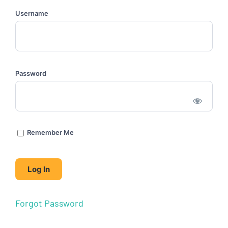
Username
Password
Remember Me
Forgot Password