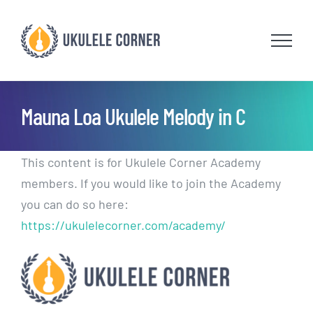
Skip
to
content
Mauna Loa Ukulele Melody in C
This content is for Ukulele Corner Academy
members. If you would like to join the Academy
you can do so here:
https://ukulelecorner.com/academy/