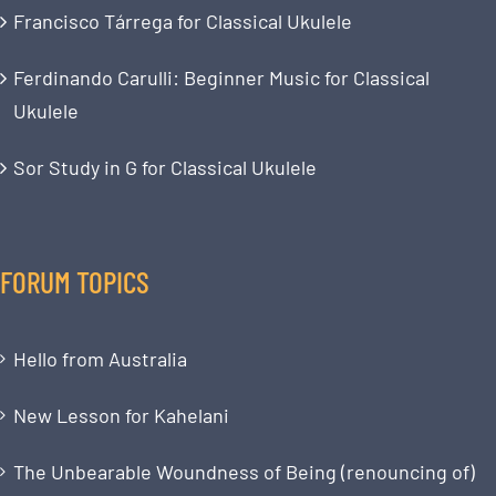
Francisco Tárrega for Classical Ukulele
Ferdinando Carulli: Beginner Music for Classical
Ukulele
Sor Study in G for Classical Ukulele
FORUM TOPICS
Hello from Australia
New Lesson for Kahelani
The Unbearable Woundness of Being (renouncing of)