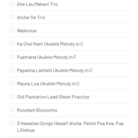
Ahe Lau Makani Trio
Aloha ʻOe Trio
Waikoloa
Ka Oiwi Nani Ukulele Melody in C
Puamana Ukulele Melody in F
Papalina Lahilahi Ukulele Melody in C
Mauna Loa Ukulele Melody in C
Old Plantation Lead Sheet Practice
Roselani Blossoms
3 Hawaiian Songs Hawai’i Aloha, Panini Pua Kea, Pua
Lililehua