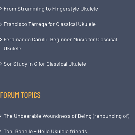
From Strumming to Fingerstyle Ukulele
Francisco Tárrega for Classical Ukulele
Ferdinando Carulli: Beginner Music for Classical
Ukulele
Sor Study in G for Classical Ukulele
FORUM TOPICS
The Unbearable Woundness of Being (renouncing of)
Toni Bonello – Hello Ukulele friends