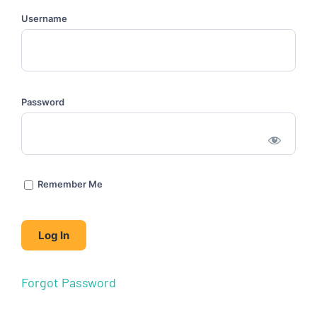
Username
Password
Remember Me
Forgot Password