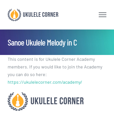
Skip
to
content
Sanoe Ukulele Melody in C
This content is for Ukulele Corner Academy
members. If you would like to join the Academy
you can do so here:
https://ukulelecorner.com/academy/