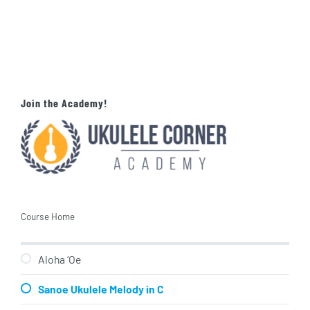
Join the Academy!
Course Home
Aloha ‘Oe
Sanoe Ukulele Melody in C