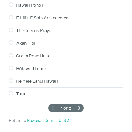
Hawai’i Pono’i
E Lili’u E Solo Arrangement
The Queen’s Prayer
‘Akahi Hoi
Green Rose Hula
Hi’ilawe Theme
He Mele Lahui Hawai’i
Tutu
1 OF 2
Return to
Hawaiian Course Unit 3