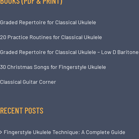
BOOKS (PDF & PRINT)
Graded Repertoire for Classical Ukulele
20 Practice Routines for Classical Ukulele
Graded Repertoire for Classical Ukulele – Low D Baritone
30 Christmas Songs for Fingerstyle Ukulele
Classical Guitar Corner
RECENT POSTS
Fingerstyle Ukulele Technique: A Complete Guide