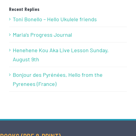
Recent Replies
Toni Bonello – Hello Ukulele friends
Maria’s Progress Journal
Henehene Kou Aka Live Lesson Sunday,
August 9th
Bonjour des Pyrénées, Hello from the
Pyrenees (France)