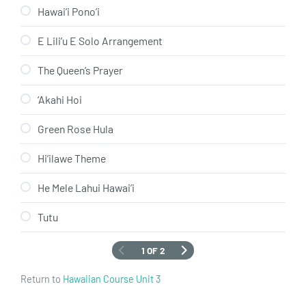
Hawai’i Pono’i
E Lili’u E Solo Arrangement
The Queen’s Prayer
‘Akahi Hoi
Green Rose Hula
Hi’ilawe Theme
He Mele Lahui Hawai’i
Tutu
1 OF 2
Return to
Hawaiian Course Unit 3