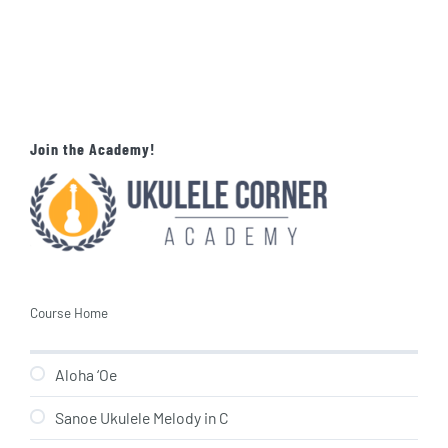
Join the Academy!
Course Home
Aloha ‘Oe
Sanoe Ukulele Melody in C