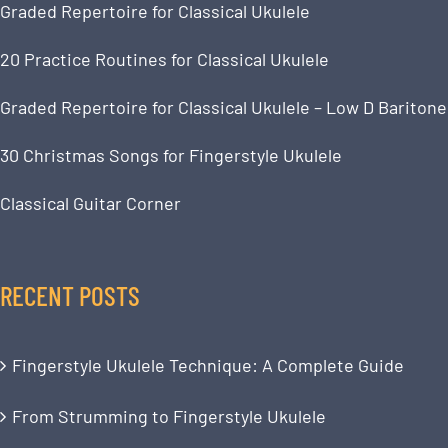
Graded Repertoire for Classical Ukulele
20 Practice Routines for Classical Ukulele
Graded Repertoire for Classical Ukulele – Low D Baritone
30 Christmas Songs for Fingerstyle Ukulele
Classical Guitar Corner
RECENT POSTS
Fingerstyle Ukulele Technique: A Complete Guide
From Strumming to Fingerstyle Ukulele