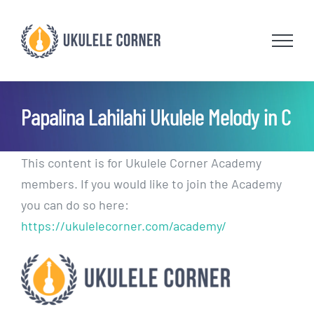
Skip
to
content
Papalina Lahilahi Ukulele Melody in C
This content is for Ukulele Corner Academy
members. If you would like to join the Academy
you can do so here:
https://ukulelecorner.com/academy/