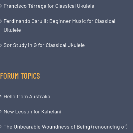
Francisco Tárrega for Classical Ukulele
Ferdinando Carulli: Beginner Music for Classical
Ukulele
Sor Study in G for Classical Ukulele
FORUM TOPICS
Hello from Australia
New Lesson for Kahelani
The Unbearable Woundness of Being (renouncing of)