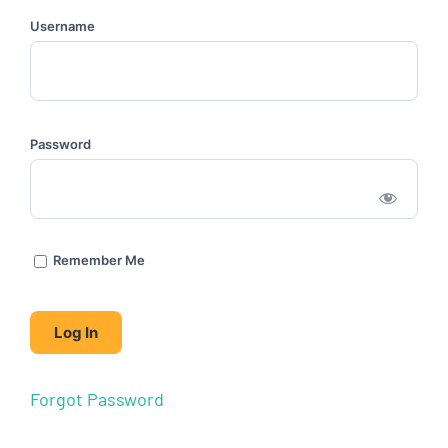
Username
Password
Remember Me
Forgot Password