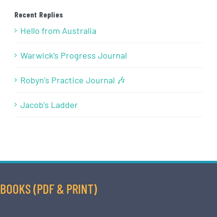
Recent Replies
Hello from Australia
Warwick’s Progress Journal
Robyn’s Practice Journal 🎶
Jacob’s Ladder
BOOKS (PDF & PRINT)