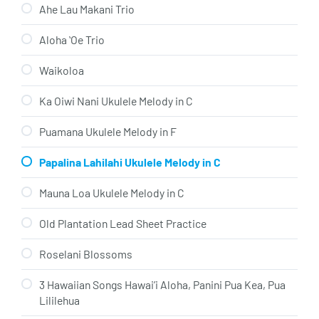
Ahe Lau Makani Trio
Aloha ʻOe Trio
Waikoloa
Ka Oiwi Nani Ukulele Melody in C
Puamana Ukulele Melody in F
Papalina Lahilahi Ukulele Melody in C
Mauna Loa Ukulele Melody in C
Old Plantation Lead Sheet Practice
Roselani Blossoms
3 Hawaiian Songs Hawai’i Aloha, Panini Pua Kea, Pua
Lililehua