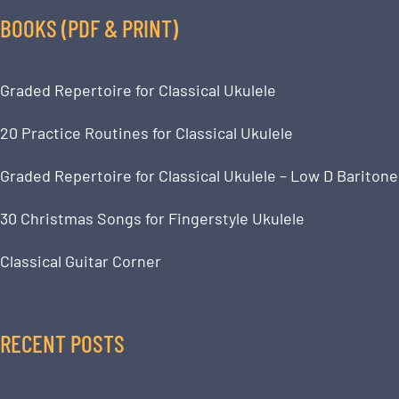
BOOKS (PDF & PRINT)
Graded Repertoire for Classical Ukulele
20 Practice Routines for Classical Ukulele
Graded Repertoire for Classical Ukulele – Low D Baritone
30 Christmas Songs for Fingerstyle Ukulele
Classical Guitar Corner
RECENT POSTS