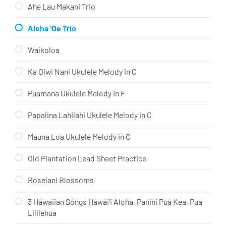
Ahe Lau Makani Trio
Aloha ʻOe Trio
Waikoloa
Ka Oiwi Nani Ukulele Melody in C
Puamana Ukulele Melody in F
Papalina Lahilahi Ukulele Melody in C
Mauna Loa Ukulele Melody in C
Old Plantation Lead Sheet Practice
Roselani Blossoms
3 Hawaiian Songs Hawai’i Aloha, Panini Pua Kea, Pua
Lililehua