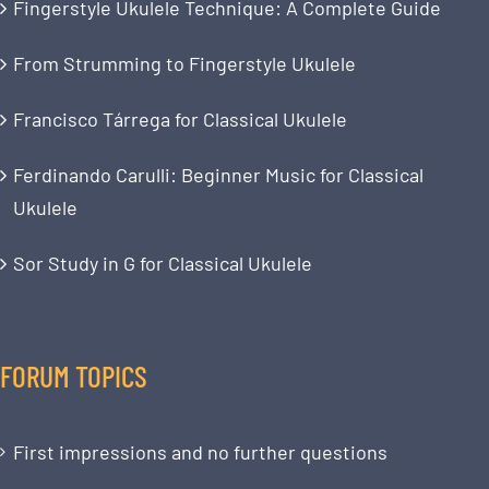
Fingerstyle Ukulele Technique: A Complete Guide
From Strumming to Fingerstyle Ukulele
Francisco Tárrega for Classical Ukulele
Ferdinando Carulli: Beginner Music for Classical
Ukulele
Sor Study in G for Classical Ukulele
FORUM TOPICS
First impressions and no further questions