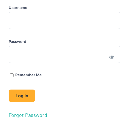
Username
Password
Remember Me
Forgot Password