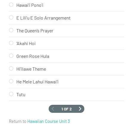
Hawai’i Pono’i
E Lili’u E Solo Arrangement
The Queen’s Prayer
‘Akahi Hoi
Green Rose Hula
Hi’ilawe Theme
He Mele Lahui Hawai’i
Tutu
1 OF 2
Return to
Hawaiian Course Unit 3