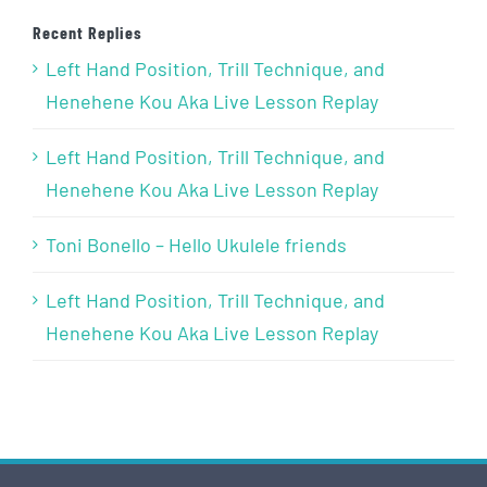
Recent Replies
Left Hand Position, Trill Technique, and
Henehene Kou Aka Live Lesson Replay
Left Hand Position, Trill Technique, and
Henehene Kou Aka Live Lesson Replay
Toni Bonello – Hello Ukulele friends
Left Hand Position, Trill Technique, and
Henehene Kou Aka Live Lesson Replay