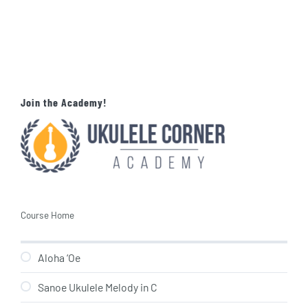
Join the Academy!
Course Home
Aloha ‘Oe
Sanoe Ukulele Melody in C