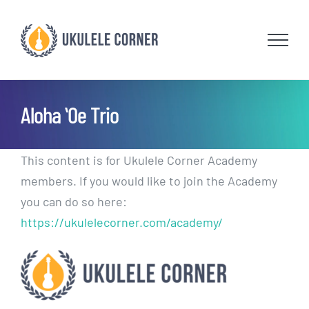
Skip
to
content
Aloha ʻOe Trio
This content is for Ukulele Corner Academy
members. If you would like to join the Academy
you can do so here:
https://ukulelecorner.com/academy/