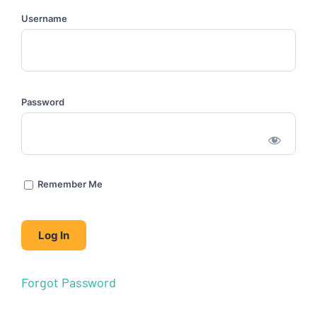
Username
Password
Remember Me
Forgot Password