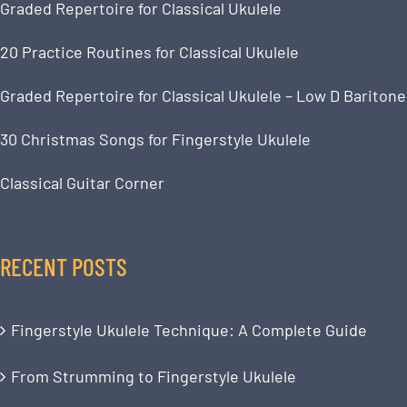
Graded Repertoire for Classical Ukulele
20 Practice Routines for Classical Ukulele
Graded Repertoire for Classical Ukulele – Low D Baritone
30 Christmas Songs for Fingerstyle Ukulele
Classical Guitar Corner
RECENT POSTS
Fingerstyle Ukulele Technique: A Complete Guide
From Strumming to Fingerstyle Ukulele