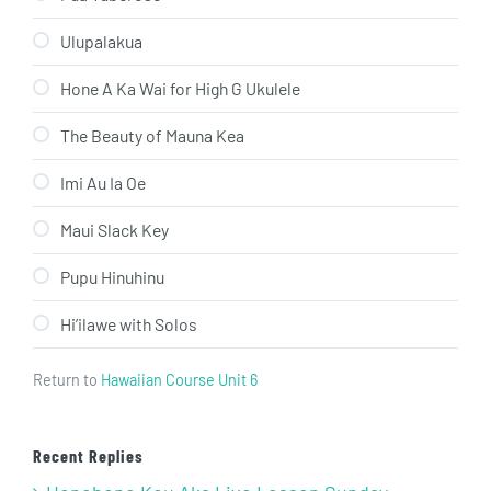
Ulupalakua
Hone A Ka Wai for High G Ukulele
The Beauty of Mauna Kea
Imi Au Ia Oe
Maui Slack Key
Pupu Hinuhinu
Hi’ilawe with Solos
Return to
Hawaiian Course Unit 6
Recent Replies