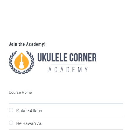
Join the Academy!
Course Home
Makee Ailana
He Hawai’i Au