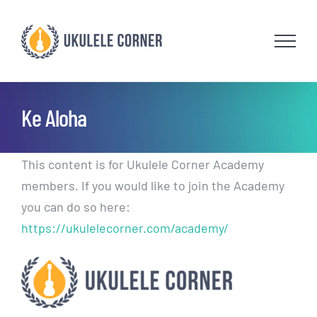
Skip
to
content
Ke Aloha
This content is for Ukulele Corner Academy
members. If you would like to join the Academy
you can do so here:
https://ukulelecorner.com/academy/