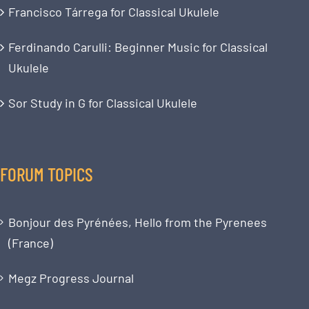
Francisco Tárrega for Classical Ukulele
Ferdinando Carulli: Beginner Music for Classical
Ukulele
Sor Study in G for Classical Ukulele
FORUM TOPICS
Bonjour des Pyrénées, Hello from the Pyrenees
(France)
Megz Progress Journal