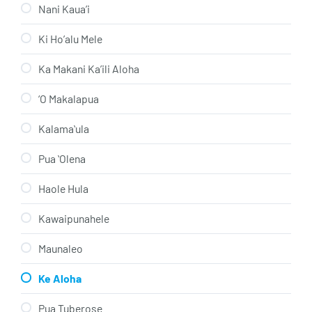
Nani Kaua’i
Ki Ho’alu Mele
Ka Makani Ka’ili Aloha
‘O Makalapua
Kalamaʻula
Pua ʻOlena
Haole Hula
Kawaipunahele
Maunaleo
Ke Aloha
Pua Tuberose