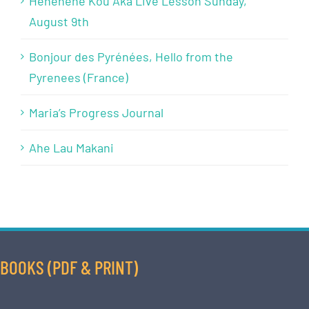
Henehene Kou Aka Live Lesson Sunday,
August 9th
Bonjour des Pyrénées, Hello from the
Pyrenees (France)
Maria’s Progress Journal
Ahe Lau Makani
BOOKS (PDF & PRINT)