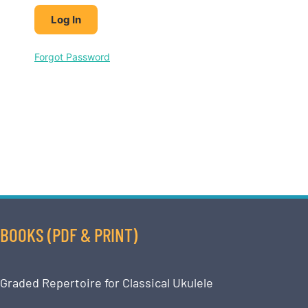
Forgot Password
BOOKS (PDF & PRINT)
Graded Repertoire for Classical Ukulele