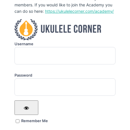
members. If you would like to join the Academy you
can do so here:
https://ukulelecorner.com/academy/
Username
Password
Remember Me