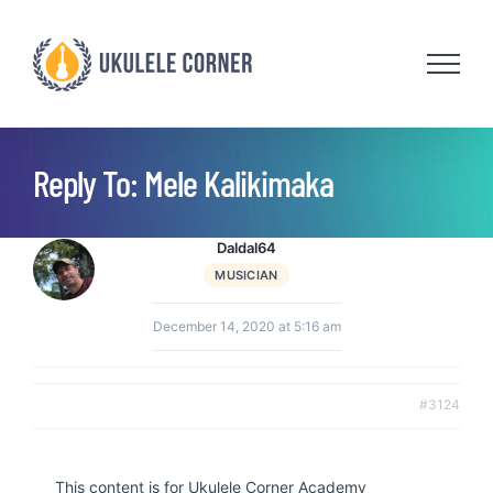
Skip
to
content
Reply To: Mele Kalikimaka
Daldal64
MUSICIAN
December 14, 2020 at 5:16 am
#3124
This content is for Ukulele Corner Academy