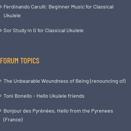
Ferdinando Carulli: Beginner Music for Classical
Ukulele
Sor Study in G for Classical Ukulele
FORUM TOPICS
The Unbearable Woundness of Being (renouncing of)
Toni Bonello – Hello Ukulele friends
Bonjour des Pyrénées, Hello from the Pyrenees
(France)