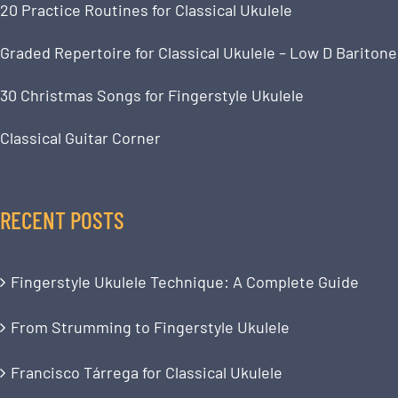
20 Practice Routines for Classical Ukulele
Graded Repertoire for Classical Ukulele – Low D Baritone
30 Christmas Songs for Fingerstyle Ukulele
Classical Guitar Corner
RECENT POSTS
Fingerstyle Ukulele Technique: A Complete Guide
From Strumming to Fingerstyle Ukulele
Francisco Tárrega for Classical Ukulele