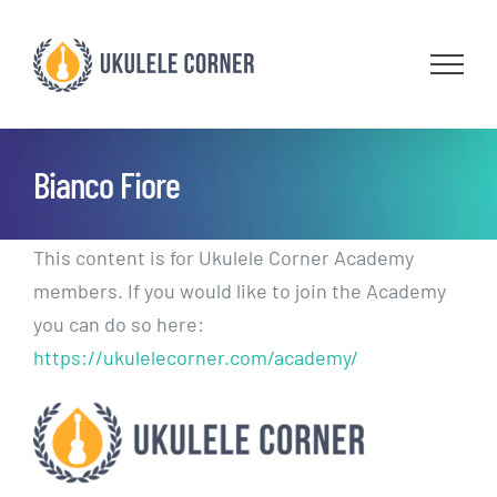
Skip
to
content
Bianco Fiore
This content is for Ukulele Corner Academy
members. If you would like to join the Academy
you can do so here:
https://ukulelecorner.com/academy/