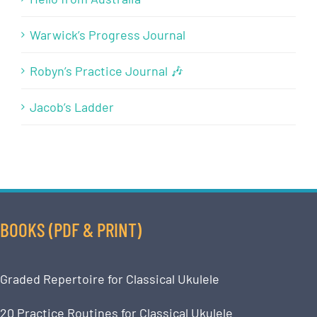
Warwick’s Progress Journal
Robyn’s Practice Journal 🎶
Jacob’s Ladder
BOOKS (PDF & PRINT)
Graded Repertoire for Classical Ukulele
20 Practice Routines for Classical Ukulele