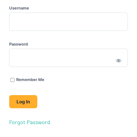
Username
Password
Remember Me
Forgot Password