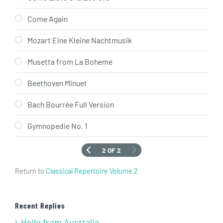
Come Again
Mozart Eine Kleine Nachtmusik
Musetta from La Boheme
Beethoven Minuet
Bach Bourrée Full Version
Gymnopedie No. 1
2 OF 2
Return to
Classical Repertoire Volume 2
Recent Replies
Hello from Australia