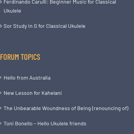
Ferdinando Carulli: Beginner Music for Classical
Ukulele
Sor Study in G for Classical Ukulele
FORUM TOPICS
Hello from Australia
New Lesson for Kahelani
The Unbearable Woundness of Being (renouncing of)
Toni Bonello – Hello Ukulele friends