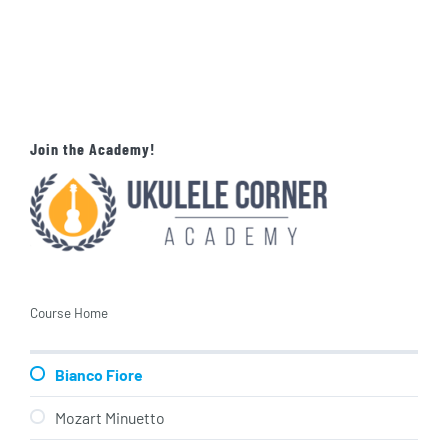
Join the Academy!
Course Home
Bianco Fiore
Mozart Minuetto