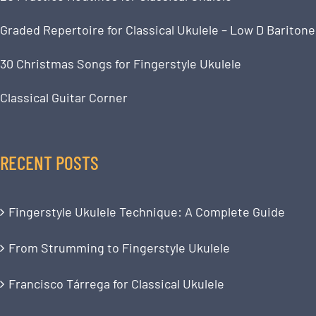
Graded Repertoire for Classical Ukulele – Low D Baritone
30 Christmas Songs for Fingerstyle Ukulele
Classical Guitar Corner
RECENT POSTS
Fingerstyle Ukulele Technique: A Complete Guide
From Strumming to Fingerstyle Ukulele
Francisco Tárrega for Classical Ukulele