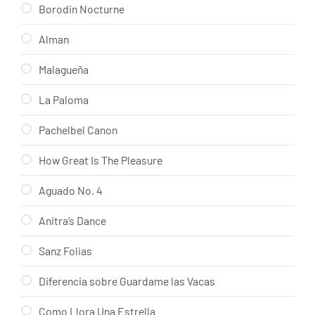
Borodin Nocturne
Alman
Malagueña
La Paloma
Pachelbel Canon
How Great Is The Pleasure
Aguado No. 4
Anitra’s Dance
Sanz Folias
Diferencia sobre Guardame las Vacas
Como Llora Una Estrella