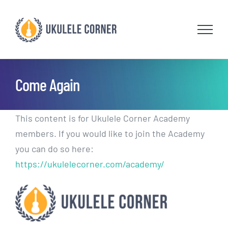
Skip
to
content
Come Again
This content is for Ukulele Corner Academy
members. If you would like to join the Academy
you can do so here:
https://ukulelecorner.com/academy/