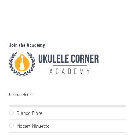
Join the Academy!
Course Home
Bianco Fiore
Mozart Minuetto