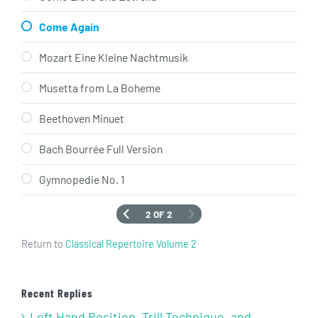
Come Again
Mozart Eine Kleine Nachtmusik
Musetta from La Boheme
Beethoven Minuet
Bach Bourrée Full Version
Gymnopedie No. 1
2 OF 2
Return to
Classical Repertoire Volume 2
Recent Replies
Left Hand Position, Trill Technique, and