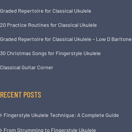
Graded Repertoire for Classical Ukulele
20 Practice Routines for Classical Ukulele
Graded Repertoire for Classical Ukulele – Low D Baritone
30 Christmas Songs for Fingerstyle Ukulele
Classical Guitar Corner
RECENT POSTS
Fingerstyle Ukulele Technique: A Complete Guide
From Strumming to Fingerstyle Ukulele