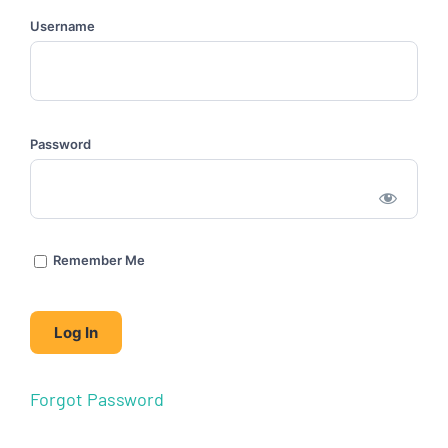
Username
Password
Remember Me
Forgot Password