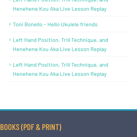
Henehene Kou Aka Live Lesson Replay
Toni Bonello – Hello Ukulele friends
Left Hand Position, Trill Technique, and
Henehene Kou Aka Live Lesson Replay
Left Hand Position, Trill Technique, and
Henehene Kou Aka Live Lesson Replay
BOOKS (PDF & PRINT)