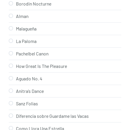
Borodin Nocturne
Alman
Malagueña
La Paloma
Pachelbel Canon
How Great Is The Pleasure
Aguado No. 4
Anitra’s Dance
Sanz Folias
Diferencia sobre Guardame las Vacas
Como Llora Una Estrella