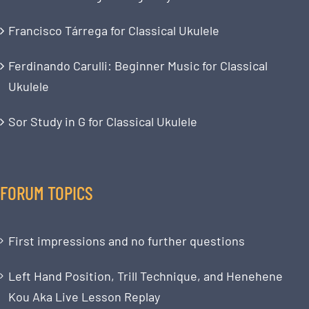
Francisco Tárrega for Classical Ukulele
Ferdinando Carulli: Beginner Music for Classical
Ukulele
Sor Study in G for Classical Ukulele
FORUM TOPICS
First impressions and no further questions
Left Hand Position, Trill Technique, and Henehene
Kou Aka Live Lesson Replay